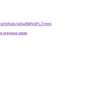
.ru/grfdfsdv/wSwBWVgPLZ.html
.
he previous page
.