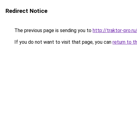
Redirect Notice
The previous page is sending you to
http://traktor-pro
If you do not want to visit that page, you can
return to t