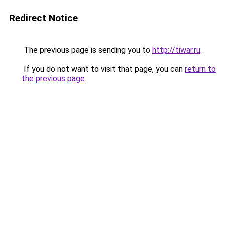
Redirect Notice
The previous page is sending you to
http://tiwar.ru
.
If you do not want to visit that page, you can
return to
the previous page
.