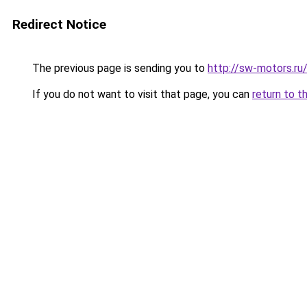
Redirect Notice
The previous page is sending you to
http://sw-motors.r
If you do not want to visit that page, you can
return to t