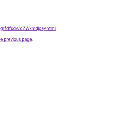
u/grfdfsdv/oZWxmdjpay.html
.
he previous page
.