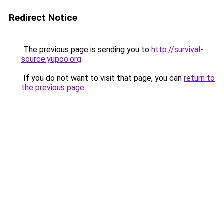
Redirect Notice
The previous page is sending you to
http://survival-
source.yupoo.org
.
If you do not want to visit that page, you can
return to
the previous page
.