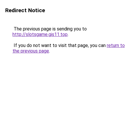
Redirect Notice
The previous page is sending you to
http://slotsgame.gis11.top
.
If you do not want to visit that page, you can
return to
the previous page
.