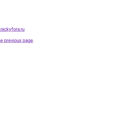
.nickyfora.ru
.
he previous page
.