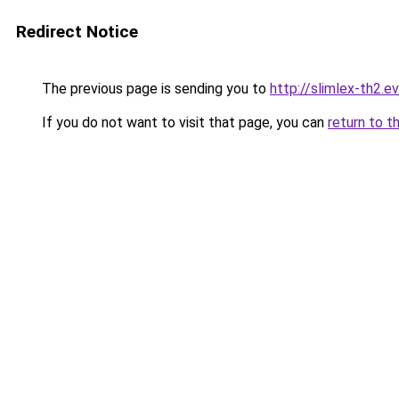
Redirect Notice
The previous page is sending you to
http://slimlex-th2.ev
If you do not want to visit that page, you can
return to t