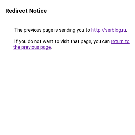
Redirect Notice
The previous page is sending you to
http://serblog.ru
.
If you do not want to visit that page, you can
return to
the previous page
.