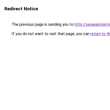
Redirect Notice
The previous page is sending you to
http://seoanalyzer.
If you do not want to visit that page, you can
return to t