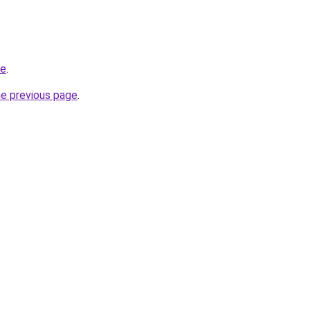
me
.
he previous page
.