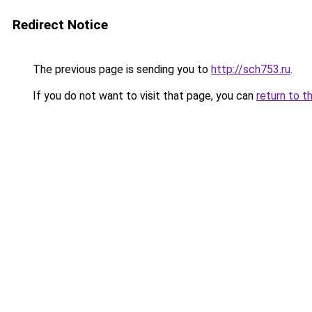
Redirect Notice
The previous page is sending you to
http://sch753.ru
.
If you do not want to visit that page, you can
return to t