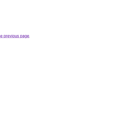
he previous page
.