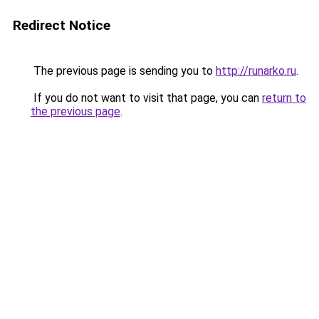
Redirect Notice
The previous page is sending you to
http://runarko.ru
.
If you do not want to visit that page, you can
return to
the previous page
.