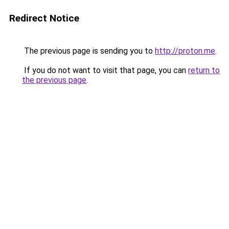
Redirect Notice
The previous page is sending you to
http://proton.me
.
If you do not want to visit that page, you can
return to
the previous page
.