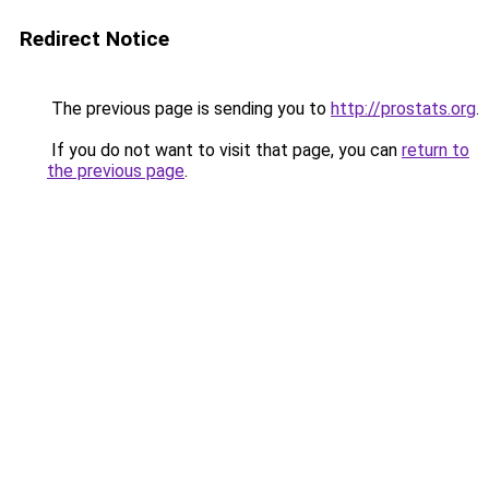
Redirect Notice
The previous page is sending you to
http://prostats.org
.
If you do not want to visit that page, you can
return to
the previous page
.