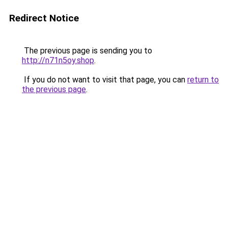
Redirect Notice
The previous page is sending you to
http://n71n5oy.shop
.
If you do not want to visit that page, you can
return to
the previous page
.