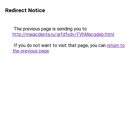
Redirect Notice
The previous page is sending you to
http://magicdenta.ru/grfdfsdv/FVhMacgdeb.html
.
If you do not want to visit that page, you can
return to
the previous page
.