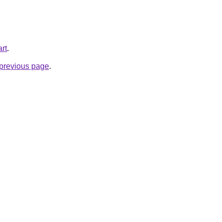
rt
.
e previous page
.