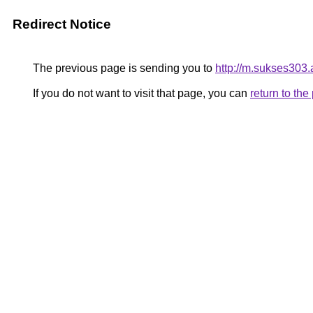
Redirect Notice
The previous page is sending you to
http://m.sukses303.a
If you do not want to visit that page, you can
return to th