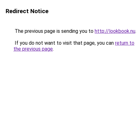
Redirect Notice
The previous page is sending you to
http://lookbook.nu
.
If you do not want to visit that page, you can
return to
the previous page
.