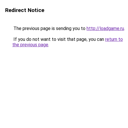
Redirect Notice
The previous page is sending you to
http://loadgame.ru
.
If you do not want to visit that page, you can
return to
the previous page
.