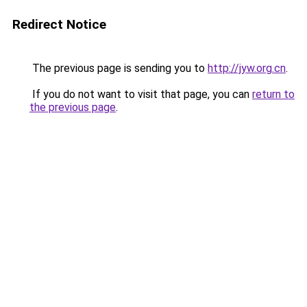
Redirect Notice
The previous page is sending you to
http://jyw.org.cn
.
If you do not want to visit that page, you can
return to
the previous page
.