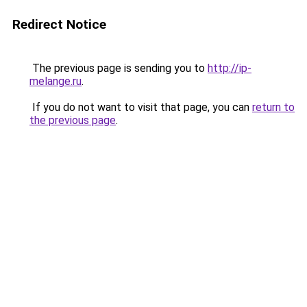
Redirect Notice
The previous page is sending you to
http://ip-
melange.ru
.
If you do not want to visit that page, you can
return to
the previous page
.