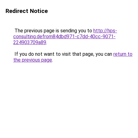
Redirect Notice
The previous page is sending you to
http://hps-
consulting.defrom84dbd971-c7dd-40cc-9071-
224903709a89
.
If you do not want to visit that page, you can
return to
the previous page
.