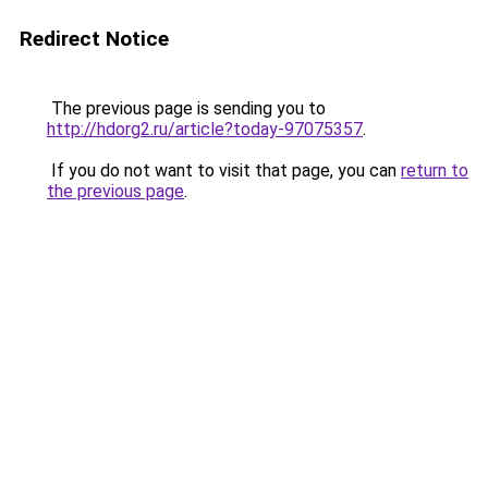
Redirect Notice
The previous page is sending you to
http://hdorg2.ru/article?today-97075357
.
If you do not want to visit that page, you can
return to
the previous page
.