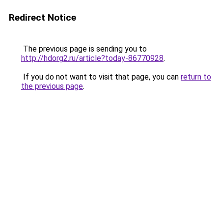
Redirect Notice
The previous page is sending you to
http://hdorg2.ru/article?today-86770928
.
If you do not want to visit that page, you can
return to
the previous page
.