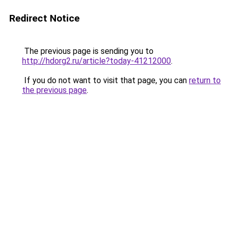
Redirect Notice
The previous page is sending you to
http://hdorg2.ru/article?today-41212000
.
If you do not want to visit that page, you can
return to
the previous page
.