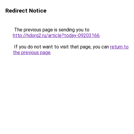
Redirect Notice
The previous page is sending you to
http://hdorg2.ru/article?today-09203166
.
If you do not want to visit that page, you can
return to
the previous page
.