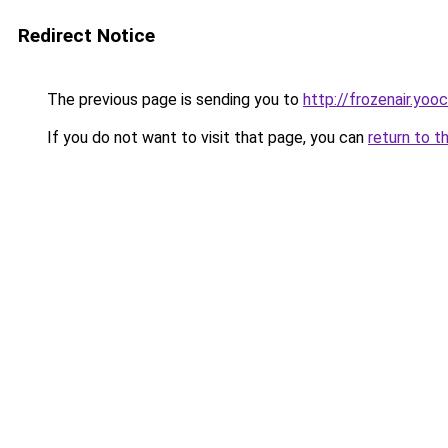
Redirect Notice
The previous page is sending you to
http://frozenair.yoo
If you do not want to visit that page, you can
return to t