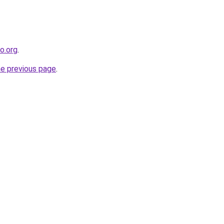
co.org
.
he previous page
.