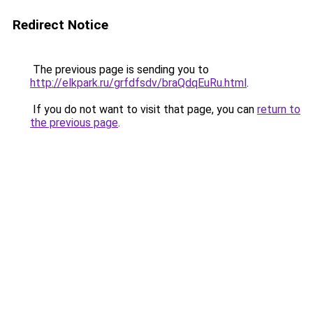
Redirect Notice
The previous page is sending you to
http://elkpark.ru/grfdfsdv/braQdqEuRu.html
.
If you do not want to visit that page, you can
return to
the previous page
.