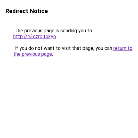
Redirect Notice
The previous page is sending you to
http://e3czrb.tokyo
.
If you do not want to visit that page, you can
return to
the previous page
.