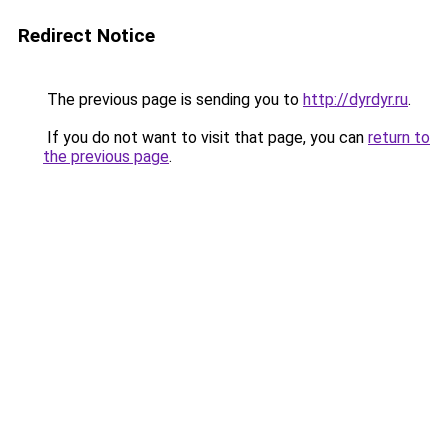
Redirect Notice
The previous page is sending you to
http://dyrdyr.ru
.
If you do not want to visit that page, you can
return to
the previous page
.