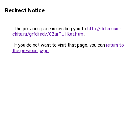
Redirect Notice
The previous page is sending you to
http://duhmusic-
chita.ru/grfdfsdv/CZurTUHkat.html
.
If you do not want to visit that page, you can
return to
the previous page
.