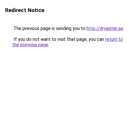
Redirect Notice
The previous page is sending you to
http://dryasmin.ae
.
If you do not want to visit that page, you can
return to
the previous page
.