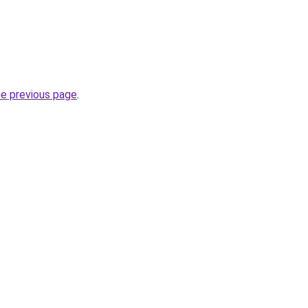
he previous page
.