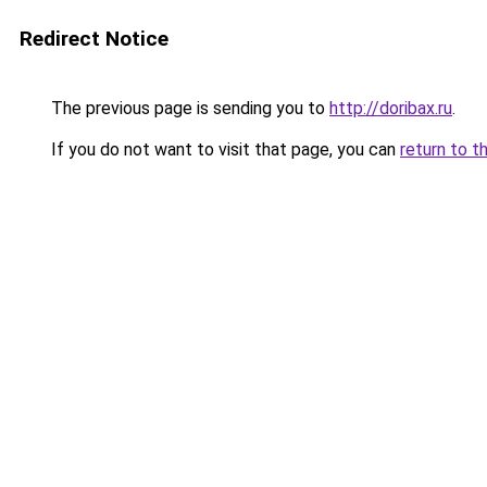
Redirect Notice
The previous page is sending you to
http://doribax.ru
.
If you do not want to visit that page, you can
return to t