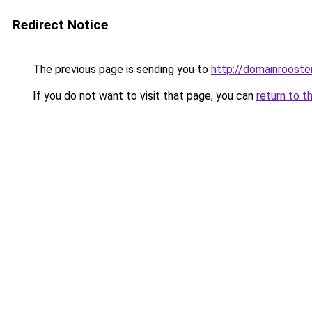
Redirect Notice
The previous page is sending you to
http://domainrooster
If you do not want to visit that page, you can
return to t