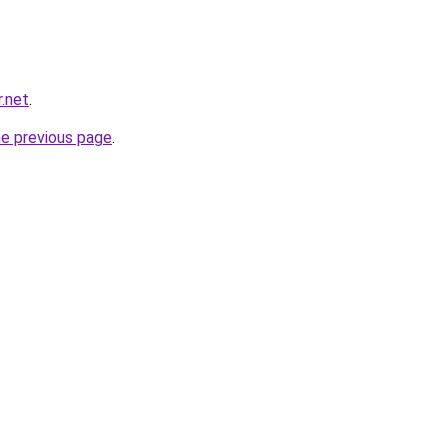
.net
.
he previous page
.