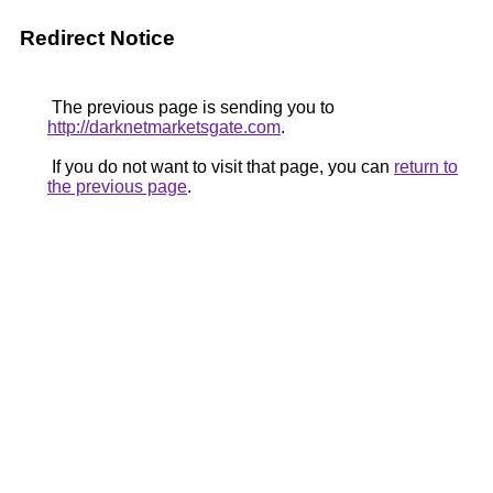
Redirect Notice
The previous page is sending you to
http://darknetmarketsgate.com
.
If you do not want to visit that page, you can
return to
the previous page
.