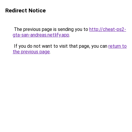
Redirect Notice
The previous page is sending you to
http://cheat-ps2-
gta-san-andreas.netlify.app
.
If you do not want to visit that page, you can
return to
the previous page
.