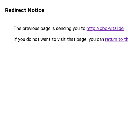
Redirect Notice
The previous page is sending you to
http://cbd-vital.de
.
If you do not want to visit that page, you can
return to t