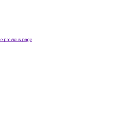
he previous page
.