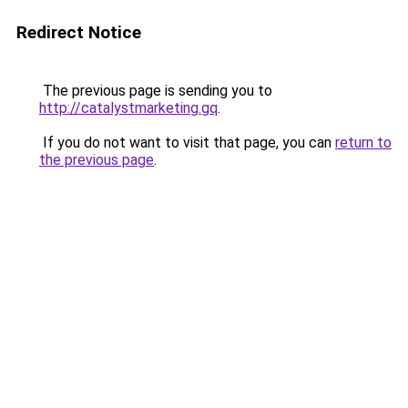
Redirect Notice
The previous page is sending you to
http://catalystmarketing.gq
.
If you do not want to visit that page, you can
return to
the previous page
.