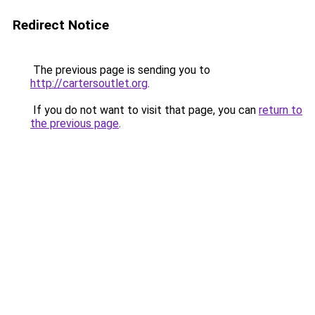
Redirect Notice
The previous page is sending you to
http://cartersoutlet.org
.
If you do not want to visit that page, you can
return to
the previous page
.