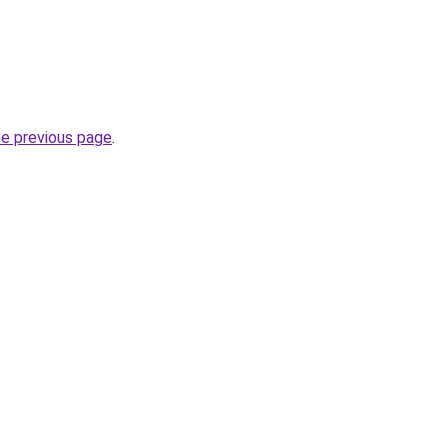
he previous page
.