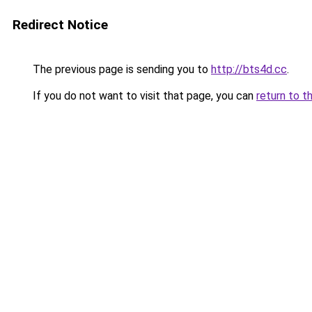
Redirect Notice
The previous page is sending you to
http://bts4d.cc
.
If you do not want to visit that page, you can
return to t