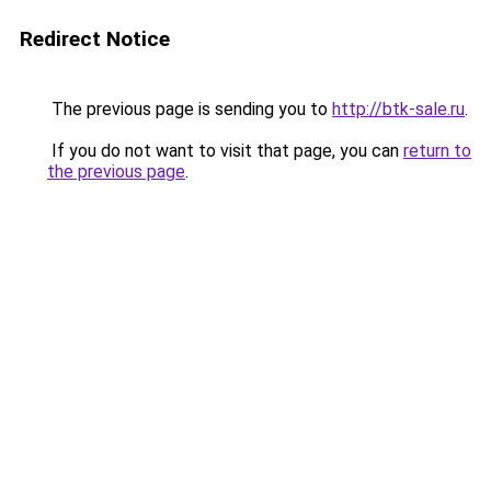
Redirect Notice
The previous page is sending you to
http://btk-sale.ru
.
If you do not want to visit that page, you can
return to
the previous page
.