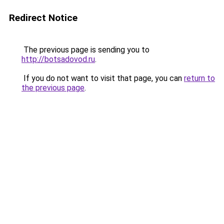
Redirect Notice
The previous page is sending you to
http://botsadovod.ru
.
If you do not want to visit that page, you can
return to
the previous page
.