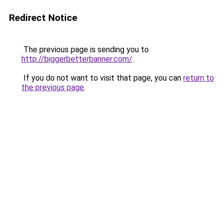
Redirect Notice
The previous page is sending you to
http://biggerbetterbanner.com/
.
If you do not want to visit that page, you can
return to
the previous page
.