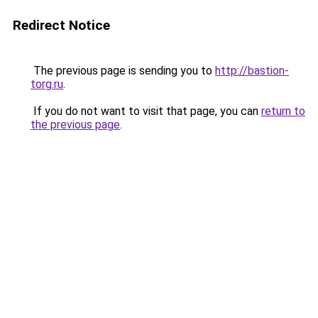
Redirect Notice
The previous page is sending you to
http://bastion-
torg.ru
.
If you do not want to visit that page, you can
return to
the previous page
.