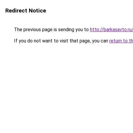
Redirect Notice
The previous page is sending you to
http://barkasavto.r
If you do not want to visit that page, you can
return to t