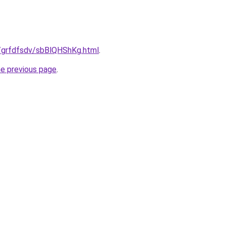
u/grfdfsdv/sbBlQHShKg.html
.
he previous page
.