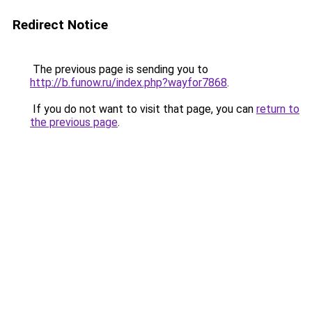
Redirect Notice
The previous page is sending you to
http://b.funow.ru/index.php?wayfor7868
.
If you do not want to visit that page, you can
return to
the previous page
.