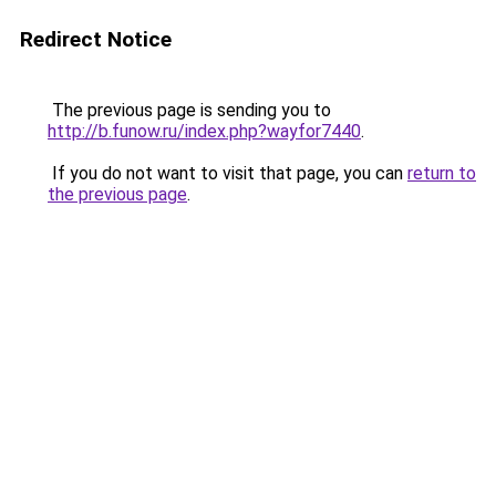
Redirect Notice
The previous page is sending you to
http://b.funow.ru/index.php?wayfor7440
.
If you do not want to visit that page, you can
return to
the previous page
.