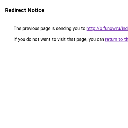
Redirect Notice
The previous page is sending you to
http://b.funow.ru/i
If you do not want to visit that page, you can
return to t