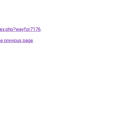
ndex.php?wayfor7176
.
he previous page
.