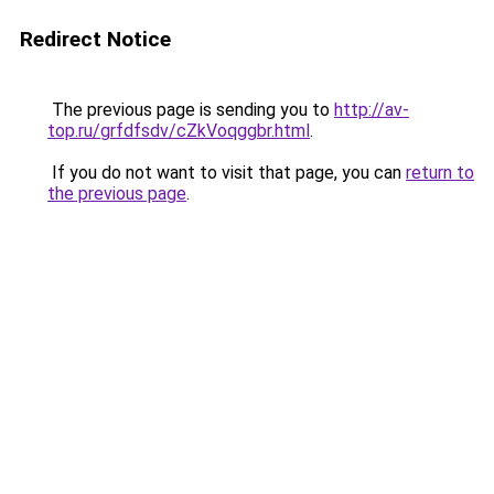
Redirect Notice
The previous page is sending you to
http://av-
top.ru/grfdfsdv/cZkVoqggbr.html
.
If you do not want to visit that page, you can
return to
the previous page
.