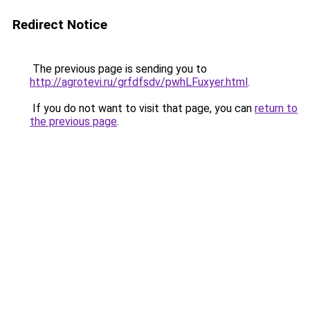
Redirect Notice
The previous page is sending you to
http://agrotevi.ru/grfdfsdv/pwhLFuxyer.html
.
If you do not want to visit that page, you can
return to
the previous page
.