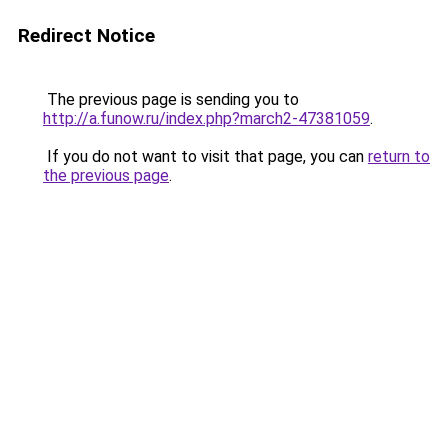
Redirect Notice
The previous page is sending you to
http://a.funow.ru/index.php?march2-47381059
.
If you do not want to visit that page, you can
return to
the previous page
.