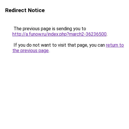
Redirect Notice
The previous page is sending you to
http://a.funow.ru/index.php?march2-36236500
.
If you do not want to visit that page, you can
return to
the previous page
.